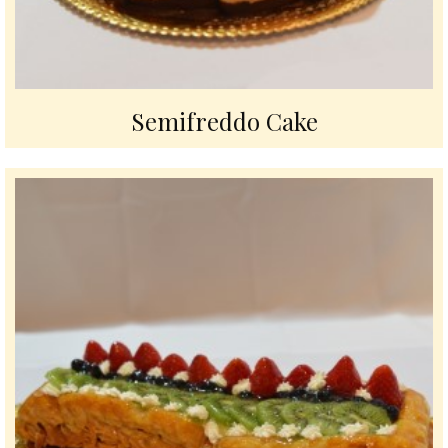
Semifreddo Cake