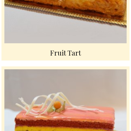
Fruit Tart