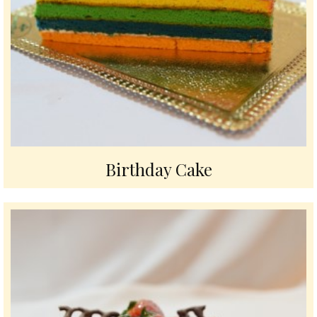
Birthday Cake