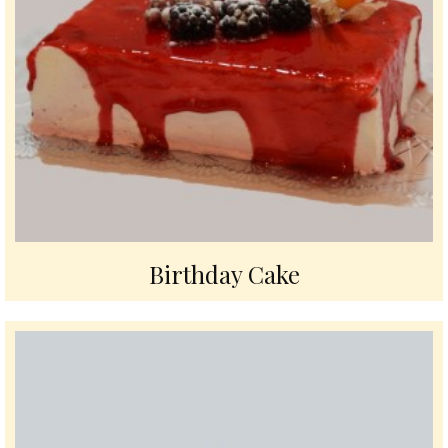
Birthday Cake