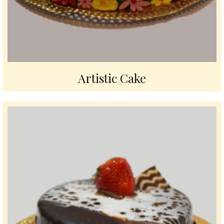
Artistic Cake