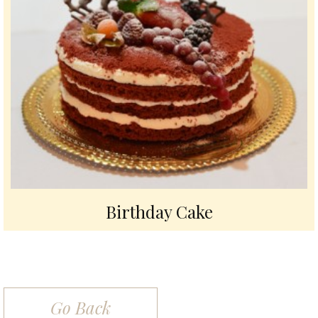
Birthday Cake
Go Back