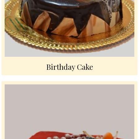
Birthday Cake