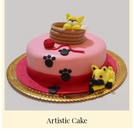
Artistic Cake