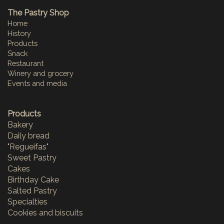
The Pastry Shop
Home
History
Products
Snack
Restaurant
Winery and grocery
Events and media
Products
Bakery
Daily bread
"Regueifas"
Sweet Pastry
Cakes
Birthday Cake
Salted Pastry
Specialties
Cookies and biscuits