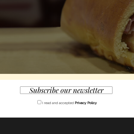
I read and accepted
Privacy Policy