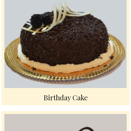
Birthday Cake