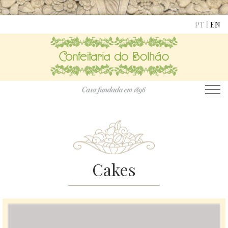
|
PT
EN
Cakes