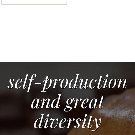
self-production
and great
diversity