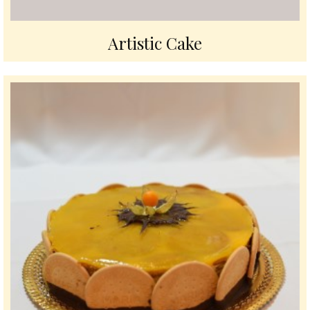
Artistic Cake