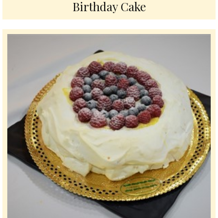
Birthday Cake