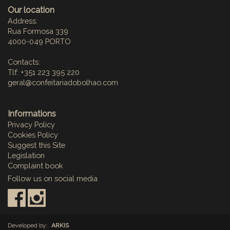
Our location
Address:
Rua Formosa 339
4000-049 PORTO
Contacts:
Tlf: +351 223 395 220
geral@confeitariadobolhao.com
Informations
Privacy Policy
Cookies Policy
Suggest this Site
Legislation
Complaint book
Follow us on social media
:
Developed by:
ARKIS