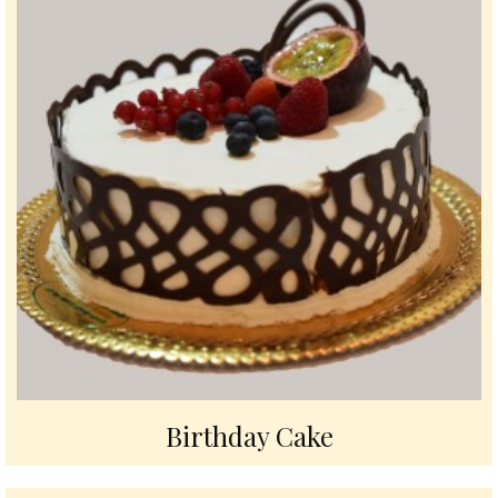
Birthday Cake