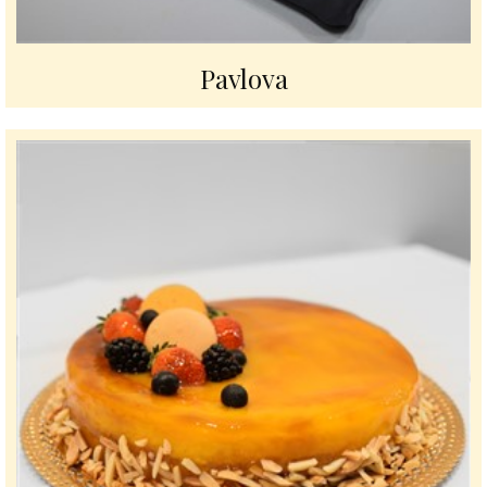
Pavlova