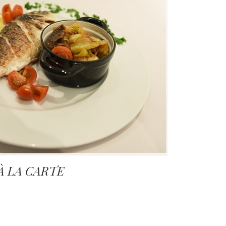
À LA CARTE