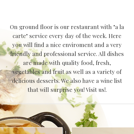
On ground floor is our restaurant with "a la
carte" service every day of the week. Here
you will find a nice enviroment and a very
friendly and professional service. All dishes
are made with quality food, fresh,
vegetables and fruit as well as a variety of
delicious desserts. We also have a wine list
that will surprise you! Visit us!.