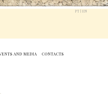
|
PT
EN
VENTS AND MEDIA
CONTACTS