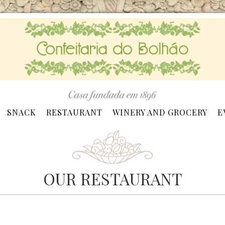
SNACK
RESTAURANT
WINERY AND GROCERY
E
OUR RESTAURANT