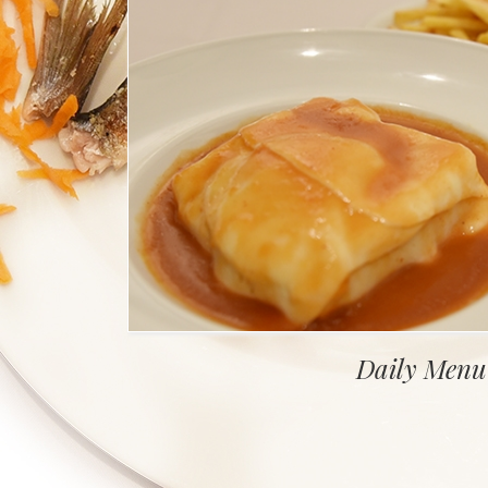
Daily Menu