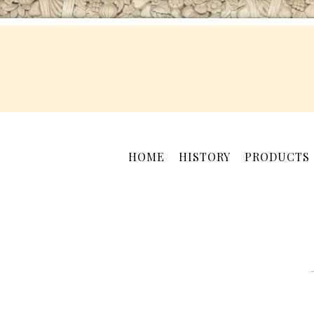
HOME
HISTORY
PRODUCTS